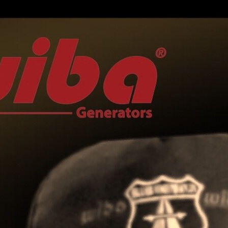
LUCCA BLUES
FESTIVAL
PIGNOLA IN BLUES
SERAVEZZA BLUES
FESTIVAL
SOGLIANO BLUES
TORRITA BLUES
FESTIVAL