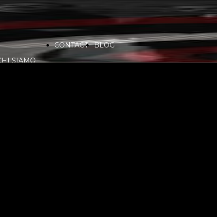
CONTACT
BLOG
CHI SIAMO
VIDEO
COMMUNITY
PARTNERS
SERVICES
RADIO
SPONSORS
PLAYLIST