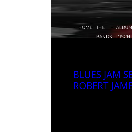
HOME
THE
ALBUM
BANDS
DISCHI
BLUES JAM S
ROBERT JAM
BLUES JAM SESSION CON
2023-03-15 07:58
2023-03-15 07:58
Array() no author 88262
EVENTI, blues-highway
luxury-lounge-bar, ja