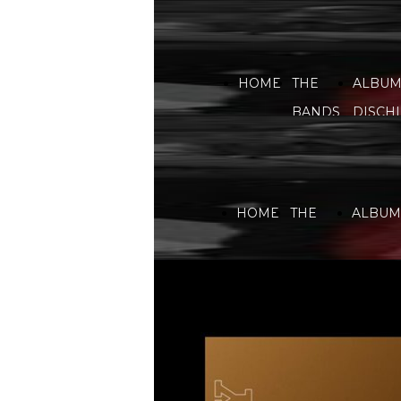
HOME
THE
ALBUM
BANDS
DISCHI
HOME
THE
ALBUMS
BANDS
DISCHI