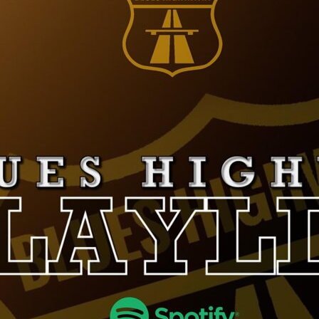
LUCCA BLUES
FESTIVAL
FESTIVAL
PIGNOLA IN BLUES
CAMPANIA BLUES
SERAVEZZA BLUES
FESTIVAL
FESTIVAL
SOGLIANO BLUES
TORRITA BLUES
DOLOMITI
FESTIVAL
BLUES&SOUL
FESTIVAL
ETNA IN BLUES