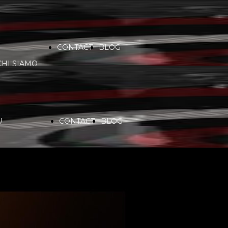
CONTACT
BLOG
CHI SIAMO
VIDEO
COMMUNITY
PARTNERS
U
CONTACT
BLOG
SERVICES
RADIO
CHI SIAMO
SPONSORS
PLAYLIST
VIDEO
COMMUNITY