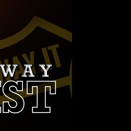
PARTNERS
SERVICES
RADIO
SPONSORS
PLAYLIST