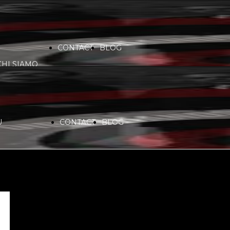
CONTACT
BLOG
CHI SIAMO
VIDEO
COMMUNITY
PARTNERS
U
CONTACT
BLOG
SERVICES
RADIO
CHI SIAMO
SPONSORS
PLAYLIST
VIDEO
COMMUNITY