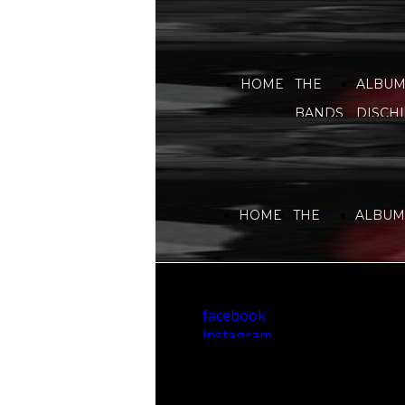
HOME
THE
ALBUM
BANDS
DISCHI
HOME
THE
ALBUMS
BANDS
DISCHI
facebook
instagram
youtube