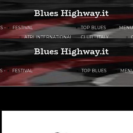
Blues Highway.it
S -
FESTIVAL
TOP BLUES
MENU
ATRI INTERNATIONAL
CLUB - ITALY
BLUES FESTIVAL
Blues Highway.it
BITONTO BLUES
FESTIVAL
 -
FESTIVAL
TOP BLUES
MEN
CAMPANIA BLUES
FESTIVAL
ATRI INTERNATIONAL
CLUB - ITALY
DOLOMITI
BLUES&SOUL
BLUES FESTIVAL
FESTIVAL
ETNA IN BLUES
BITONTO BLUES
LIRI BLUES FESTIVAL