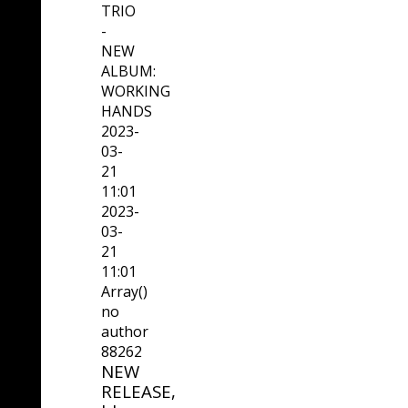
TRIO
-
NEW
ALBUM:
WORKING
HANDS
2023-
03-
21
11:01
2023-
03-
21
11:01
Array()
no
author
88262
NEW
RELEASE,