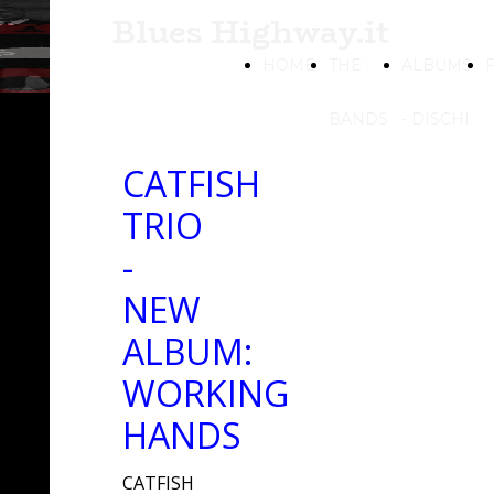
Blues Highway.it
HOME
THE
ALBUMS
BANDS
- DISCHI
CATFISH
TRIO
-
NEW
ALBUM:
WORKING
HANDS
CATFISH