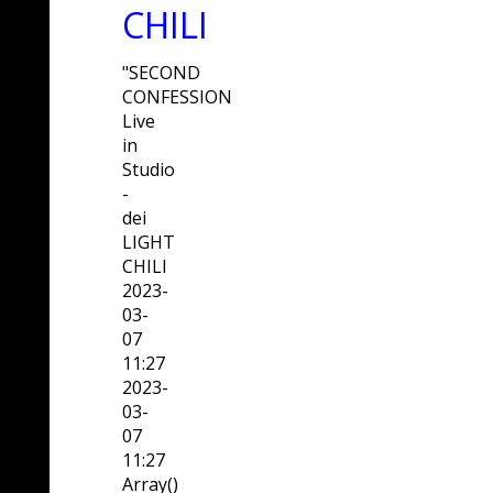
CHILI
"SECOND
CONFESSION
Live
in
Studio
-
dei
LIGHT
CHILI
2023-
03-
07
11:27
2023-
03-
07
11:27
Array()