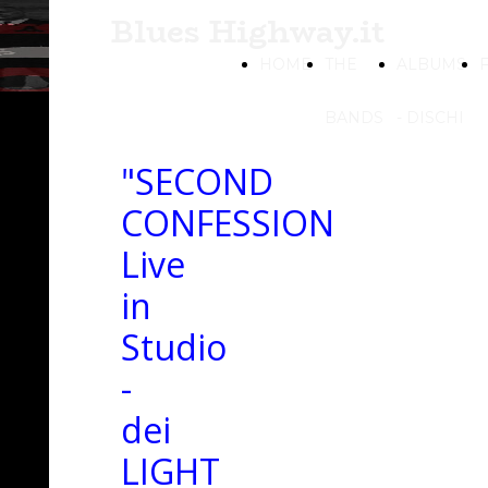
Blues Highway.it
HOME
THE
ALBUMS
BANDS
- DISCHI
"SECOND
CONFESSION
Live
in
Studio
-
dei
LIGHT