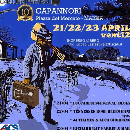
LUCCA BLUES
FESTIVAL
FESTIVAL
PIGNOLA IN BLUES
CAMPANIA BLUES
SERAVEZZA BLUES
FESTIVAL
FESTIVAL
SOGLIANO BLUES
TORRITA BLUES
DOLOMITI
FESTIVAL
BLUES&SOUL
FESTIVAL
ETNA IN BLUES