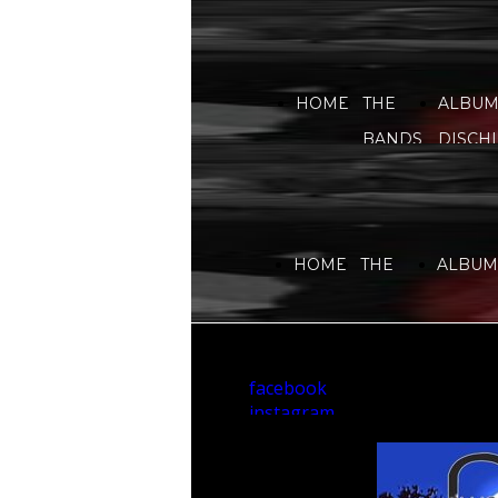
HOME
THE
ALBUM
BANDS
DISCHI
HOME
THE
ALBUMS
BANDS
DISCHI
facebook
instagram
youtube