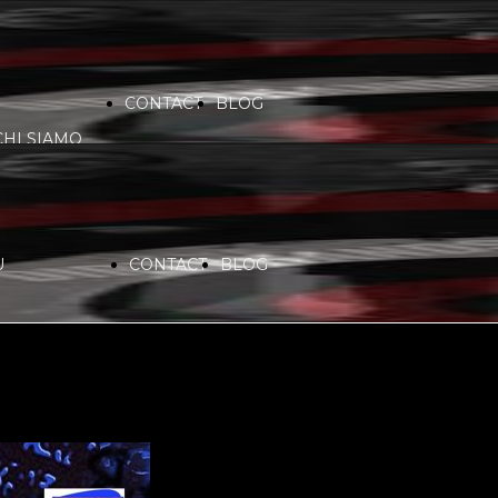
CONTACT
BLOG
CHI SIAMO
VIDEO
COMMUNITY
PARTNERS
U
CONTACT
BLOG
SERVICES
RADIO
CHI SIAMO
SPONSORS
PLAYLIST
VIDEO
COMMUNITY