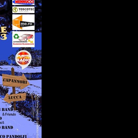
PARTNERS
SERVICES
RADIO
SPONSORS
PLAYLIST